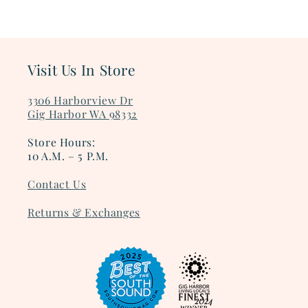
Visit Us In Store
3306 Harborview Dr
Gig Harbor WA 98332
Store Hours:
10 A.M. – 5 P.M.
Contact Us
Returns & Exchanges