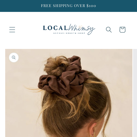
Skip to
FREE SHIPPING OVER $100
content
Cart
Skip to
product
information