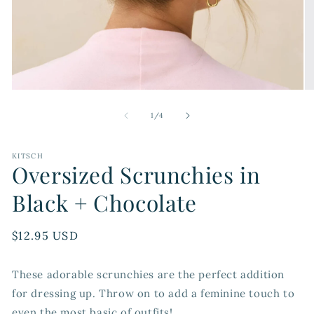
Open
O
media
me
1
2
of
1
/
4
in
in
modal
mo
KITSCH
Oversized Scrunchies in
Black + Chocolate
Regular
$12.95 USD
price
These adorable scrunchies are the perfect addition
for dressing up. Throw on to add a feminine touch to
even the most basic of outfits!