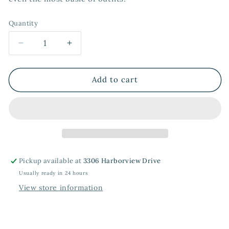
Quantity
Quantity
Decrease
Increase
quantity
quantity
for
for
Oversized
Oversized
Add to cart
Scrunchies
Scrunchies
in
in
Black
Black
+
+
Chocolate
Chocolate
Pickup available at
3306 Harborview Drive
Usually ready in 24 hours
View store information