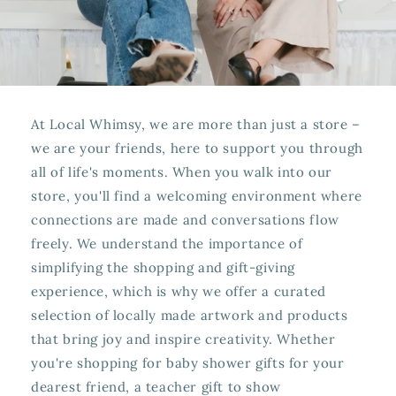
At Local Whimsy, we are more than just a store –
we are your friends, here to support you through
all of life's moments. When you walk into our
store, you'll find a welcoming environment where
connections are made and conversations flow
freely. We understand the importance of
simplifying the shopping and gift-giving
experience, which is why we offer a curated
selection of locally made artwork and products
that bring joy and inspire creativity. Whether
you're shopping for baby shower gifts for your
dearest friend, a teacher gift to show