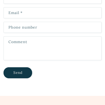
Email
*
Phone number
Comment
Send