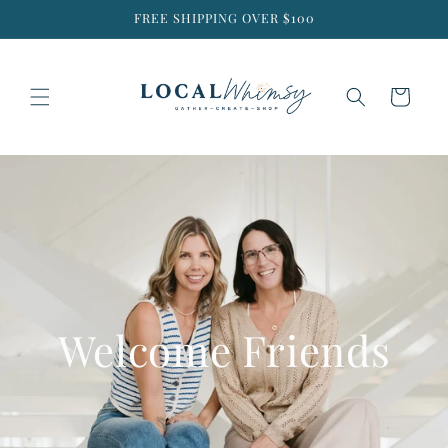
Skip to
FREE SHIPPING OVER $100
content
Cart
Welcome Friends