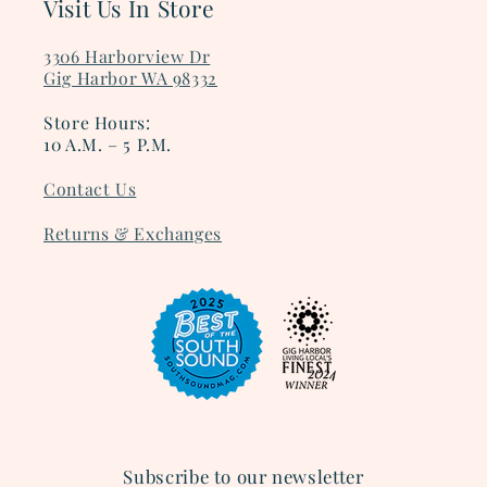
Visit Us In Store
3306 Harborview Dr
Gig Harbor WA 98332
Store Hours:
10 A.M. – 5 P.M.
Contact Us
Returns & Exchanges
Subscribe to our newsletter