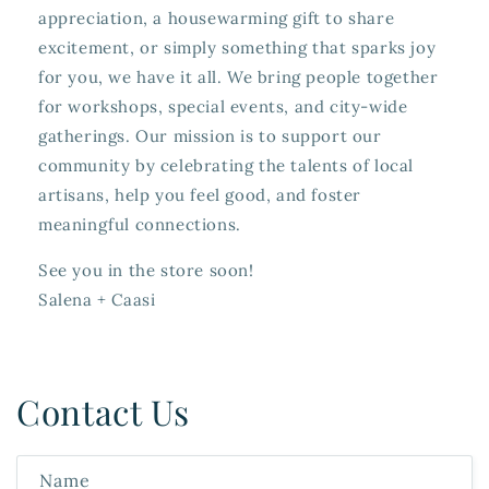
appreciation, a housewarming gift to share
excitement, or simply something that sparks joy
for you, we have it all. We bring people together
for workshops, special events, and city-wide
gatherings. Our mission is to support our
community by celebrating the talents of local
artisans, help you feel good, and foster
meaningful connections.
See you in the store soon!
Salena + Caasi
Contact Us
Name