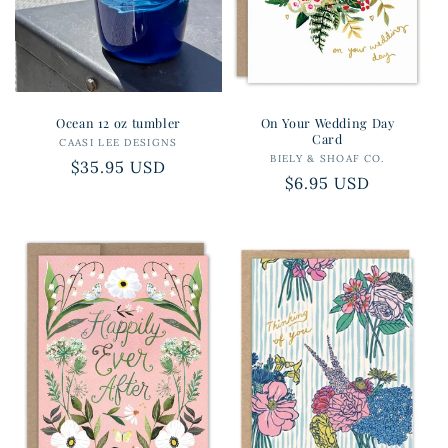
Ocean 12 oz tumbler
On Your Wedding Day
Card
CAASI LEE DESIGNS
Vendor:
BIELY & SHOAF CO.
Vendor:
Regular
$35.95 USD
Regular
$6.95 USD
price
price