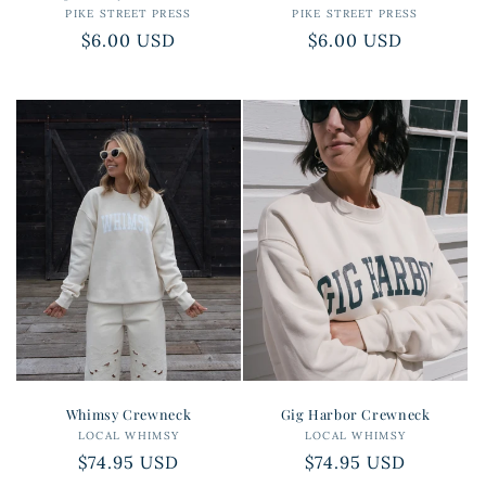
PIKE STREET PRESS
Vendor:
PIKE STREET PRESS
Vendor:
Regular
$6.00 USD
Regular
$6.00 USD
price
price
Whimsy Crewneck
Gig Harbor Crewneck
LOCAL WHIMSY
Vendor:
LOCAL WHIMSY
Vendor:
Regular
$74.95 USD
Regular
$74.95 USD