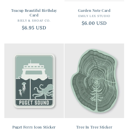
Teacup Beautiful Birthday
Garden Note Card
Card
EMILY LEX STUDIO
Vendor:
BIELY & SHOAF CO.
Vendor:
Regular
$6.00 USD
Regular
$6.95 USD
price
price
Puget Ferry Icon Sticker
Tree In Tree Sticker