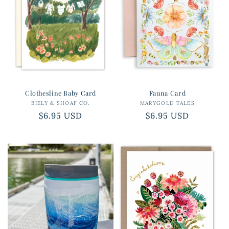
Clothesline Baby Card
Fauna Card
BIELY & SHOAF CO.
Vendor:
MARYGOLD TALES
Vendor:
Regular
$6.95 USD
Regular
$6.95 USD
price
price