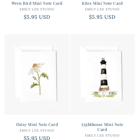
Wren Bird Mini Note Card
Kites Mini Note Card
EMILY LEX STUDIO
Vendor:
EMILY LEX STUDIO
Vendor:
Regular
$5.95 USD
Regular
$5.95 USD
price
price
Daisy Mini Note Card
Lighthouse Mini Note
Card
EMILY LEX STUDIO
Vendor:
EMILY LEX STUDIO
Vendor:
Regular
$5.95 USD