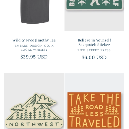
Wild & Free Jimothy Tee
Believe in Yourself
Sasquatch Sticker
EMBARK DESIGN CO. X
Vendor:
LOCAL WHIMSY
PIKE STREET PRESS
Vendor:
Regular
$39.95 USD
Regular
$6.00 USD
price
price