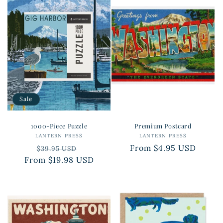
Sale
1000-Piece Puzzle
Premium Postcard
LANTERN PRESS
Vendor:
LANTERN PRESS
Vendor:
Regular
Sale
Regular
From $4.95 USD
$39.95 USD
From $19.98 USD
price
price
price