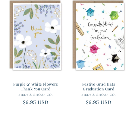
Purple & White Flowers
Festive Grad Hats
Thank You Card
Graduation Card
BIELY & SHOAF CO.
Vendor:
BIELY & SHOAF CO.
Vendor:
Regular
$6.95 USD
Regular
$6.95 USD
price
price