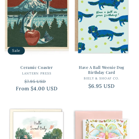
Sale
Ceramic Coaster
Have A Ball Weenie Dog
Birthday Card
LANTERN PRESS
Vendor:
BIELY & SHOAF CO.
Vendor:
Regular
Sale
$7.95 USD
Regular
$6.95 USD
From $4.00 USD
price
price
price