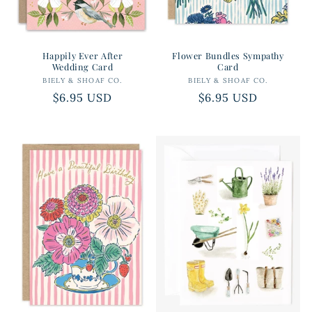
Happily Ever After
Flower Bundles Sympathy
Wedding Card
Card
BIELY & SHOAF CO.
Vendor:
BIELY & SHOAF CO.
Vendor:
Regular
$6.95 USD
Regular
$6.95 USD
price
price