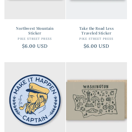
Northwest Mountain
Take the Road Less
Sticker
Traveled Sticker
PIKE STREET PRESS
Vendor:
PIKE STREET PRESS
Vendor:
Regular
$6.00 USD
Regular
$6.00 USD
price
price