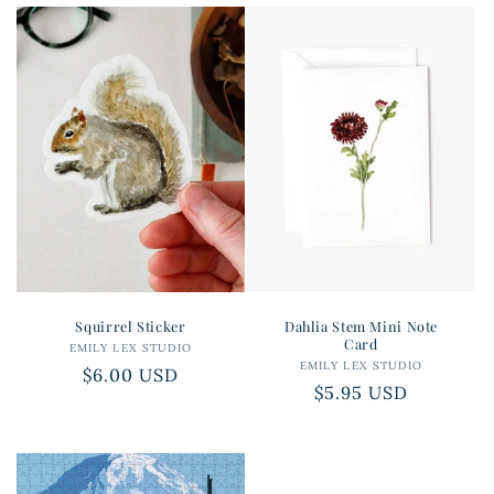
Squirrel Sticker
Dahlia Stem Mini Note
Card
EMILY LEX STUDIO
Vendor:
EMILY LEX STUDIO
Vendor:
Regular
$6.00 USD
Regular
$5.95 USD
price
price