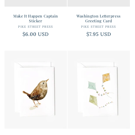
Make It Happen Captain
Washington Letterpress
Sticker
Greeting Card
PIKE STREET PRESS
Vendor:
PIKE STREET PRESS
Vendor:
Regular
$6.00 USD
Regular
$7.95 USD
price
price