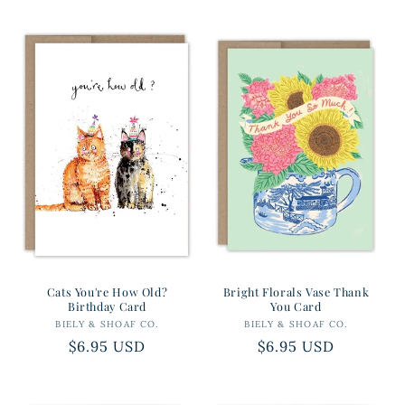
price
price
Cats You're How Old?
Bright Florals Vase Thank
Birthday Card
You Card
BIELY & SHOAF CO.
Vendor:
BIELY & SHOAF CO.
Vendor:
Regular
$6.95 USD
Regular
$6.95 USD
price
price