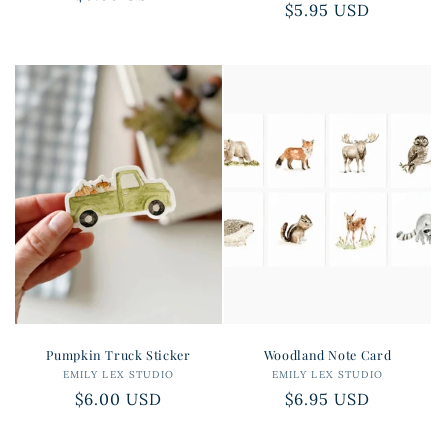
Regular
$5.95 USD
price
price
Pumpkin Truck Sticker
Woodland Note Card
EMILY LEX STUDIO
Vendor:
EMILY LEX STUDIO
Vendor:
Regular
$6.00 USD
Regular
$6.95 USD
price
price