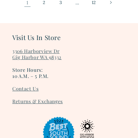
1
2
3
…
12
Visit Us In Store
3306 Harborview Dr
Gig Harbor WA 98332
Store Hours:
10 A.M. – 5 P.M.
Contact Us
Returns & Exchanges