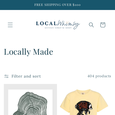
Skip to
FREE SHIPPING OVER $100
content
Cart
C
Locally Made
o
l
Filter and sort
404 products
l
e
c
t