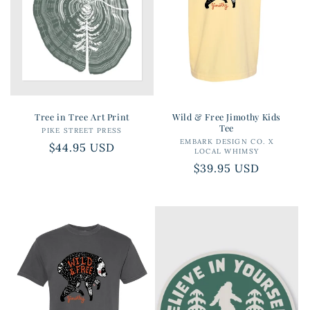
i
o
n
:
Tree in Tree Art Print
Wild & Free Jimothy Kids
Tee
PIKE STREET PRESS
Vendor:
EMBARK DESIGN CO. X
Vendor:
Regular
$44.95 USD
LOCAL WHIMSY
price
Regular
$39.95 USD
price